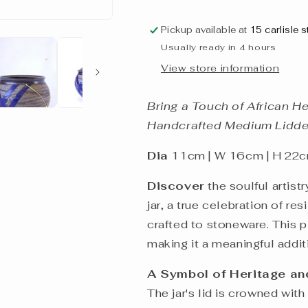
Pickup available at
15 carlisle 
Usually ready in 4 hours
View store information
Bring a Touch of African H
Handcrafted Medium Lidde
Dia
11cm | W 16cm | H 22
Discover
the soulful artist
jar, a true celebration of re
crafted to stoneware. This 
making it a meaningful addit
A Symbol of Heritage an
The jar's lid is crowned with