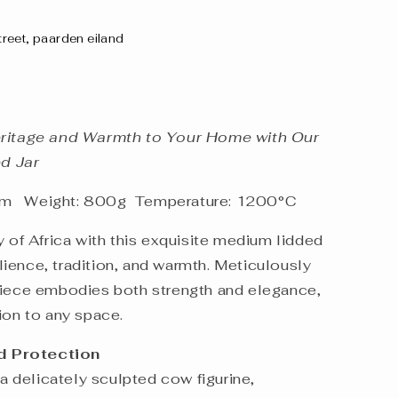
street, paarden eiland
eritage and Warmth to Your Home with Our
d Jar
cm Weight: 800g Temperature: 1200°C
ry of Africa with this exquisite medium lidded
silience, tradition, and warmth. Meticulously
piece embodies both strength and elegance,
ion to any space.
d Protection
 a delicately sculpted cow figurine,