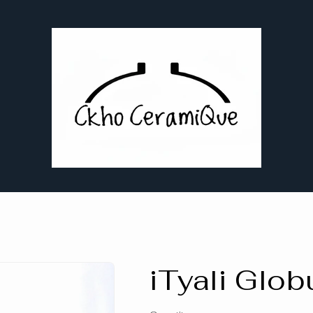
iTyali Glob