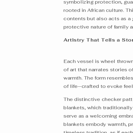
symbolizing protection, gua
rooted in African culture. Thi
contents but also acts as a g
protective nature of family
Artistry That Tells a St
Each vessel is wheel thrown,
of art that narrates stories
warmth. The form resembles 
of life—crafted to evoke fee
The distinctive checker patt
blankets, which traditionall
serve as a welcoming embra
blankets embody warmth, pro
timeless tradition, as if eac