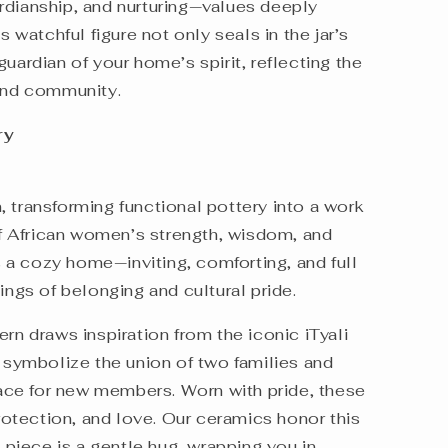
rdianship, and nurturing—values deeply
s watchful figure not only seals in the jar’s
uardian of your home’s spirit, reflecting the
 and community.
ory
 transforming functional pottery into a work
 of African women’s strength, wisdom, and
a cozy home—inviting, comforting, and full
lings of belonging and cultural pride.
ern draws inspiration from the iconic iTyali
y symbolize the union of two families and
ce for new members. Worn with pride, these
tection, and love. Our ceramics honor this
h piece is a gentle hug, wrapping you in