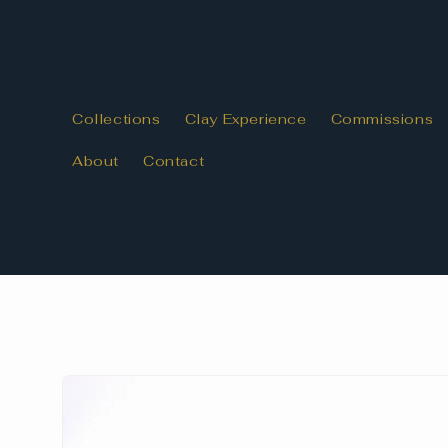
Skip to
content
Collections
Clay Experience
Commissions
About
Contact
Skip to
product
information