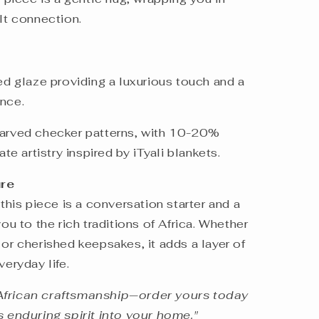
elt connection.
ned glaze providing a luxurious touch and a
ience.
carved checker patterns, with 10-20%
ate artistry inspired by iTyali blankets.
ure
 this piece is a conversation starter and a
you to the rich traditions of Africa. Whether
 or cherished keepsakes, it adds a layer of
veryday life.
African craftsmanship—order yours today
s enduring spirit into your home."