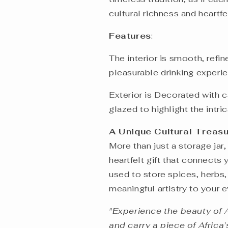
cultural richness and heartf
Features
:
The interior is smooth, refi
pleasurable drinking exper
Exterior is Decorated with 
glazed to highlight the intric
A Unique Cultural Treas
More than just a storage jar,
heartfelt gift that connects 
used to store spices, herbs,
meaningful artistry to your e
"Experience the beauty of 
and carry a piece of Africa’