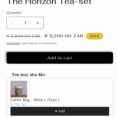
The Horizon Tea-set
Quantity
Decrease
Increase
quantity
quantity
Regular
Sale
R 3,200.00 ZAR
for
for
R 3,800.00 ZAR
SALE
The
The
price
price
Shipping
calculated at checkout.
Horizon
Horizon
Tea-
Tea-
Add to cart
set
set
You may also like
Use the Previous and Next buttons to navigate through produc
Coffee Mug - White ( iTyali )
R 280.00
Add