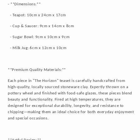
- **Dimensions:**
- Teapot: 10cm x 24cm x 17cm
- Cup & Saucer: 9cm x 14cm x 8cm
- Sugar Bowl: 9cm x 10cm x 9cm
- Milk Jug: 6cm x 12cm x 10cm
**Premium Quality Materials:**
Each piece in "The Horizon" teaset is carefully handcrafted from
high-quality, locally sourced stoneware clay. Expertly thrown on a
pottery wheel and finished with food-safe glazes, these pieces blend
beauty and functionality. Fired at high temperatures, they are
designed for exceptional durability, longevity, and resistance to
chipping—making them an ideal choice for both everyday enjoyment
and special occasions.