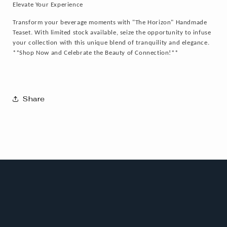
Elevate Your Experience
Transform your beverage moments with "The Horizon" Handmade
Teaset. With limited stock available, seize the opportunity to infuse
your collection with this unique blend of tranquility and elegance.
**Shop Now and Celebrate the Beauty of Connection!**
Share