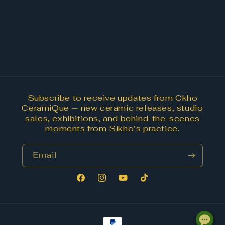
Subscribe to receive updates from Ckho
CeramiQue — new ceramic releases, studio
sales, exhibitions, and behind-the-scenes
moments from Sikho’s practice.
Email
Facebook
Instagram
YouTube
TikTok
Payment