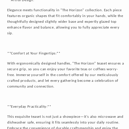
**Artful Design:**
Elegance meets functionality in "The Horizon" collection. Each piece
features organic shapes that fit comfortably in your hands, while the
thoughtfully designed slightly wider base and expertly glazed top
enhance flavor and balance, allowing you to fully appreciate every
sip.
**Comfort at Your Fingertips:**
With ergonomically designed handles, "The Horizon" teaset ensures a
secure grip, so you can enjoy your favorite teas or coffees worry-
free. Immerse yourself in the comfort offered by our meticulously
crafted products, and let every gathering become a celebration of
community and connection.
**Everyday Practicality:**
This exquisite teaset is not just a showpiece—it's also microwave and
dishwasher safe, ensuring it fits seamlessly into your daily routine.
Embrace the convenience of durable craftsmanship and enjoy the