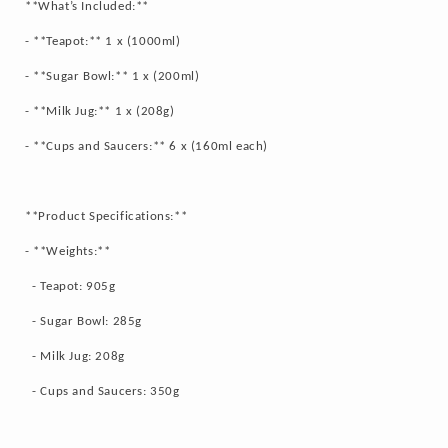
**What’s Included:**
- **Teapot:** 1 x (1000ml)
- **Sugar Bowl:** 1 x (200ml)
- **Milk Jug:** 1 x (208g)
- **Cups and Saucers:** 6 x (160ml each)
**Product Specifications:**
- **Weights:**
- Teapot: 905g
- Sugar Bowl: 285g
- Milk Jug: 208g
- Cups and Saucers: 350g