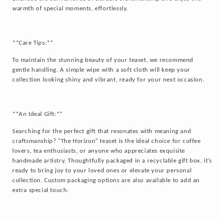
warmth of special moments, effortlessly.
**Care Tips:**
To maintain the stunning beauty of your teaset, we recommend
gentle handling. A simple wipe with a soft cloth will keep your
collection looking shiny and vibrant, ready for your next occasion.
**An Ideal Gift:**
Searching for the perfect gift that resonates with meaning and
craftsmanship? "The Horizon" teaset is the ideal choice for coffee
lovers, tea enthusiasts, or anyone who appreciates exquisite
handmade artistry. Thoughtfully packaged in a recyclable gift box, it’s
ready to bring joy to your loved ones or elevate your personal
collection. Custom packaging options are also available to add an
extra special touch.