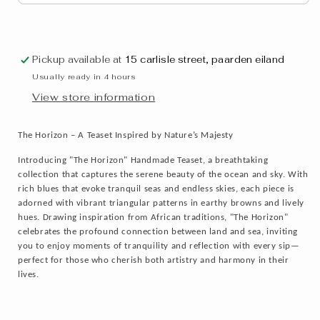
Pickup available at
15 carlisle street, paarden eiland
Usually ready in 4 hours
View store information
The Horizon – A Teaset Inspired by Nature’s Majesty
Introducing "The Horizon" Handmade Teaset, a breathtaking
collection that captures the serene beauty of the ocean and sky. With
rich blues that evoke tranquil seas and endless skies, each piece is
adorned with vibrant triangular patterns in earthy browns and lively
hues. Drawing inspiration from African traditions, "The Horizon"
celebrates the profound connection between land and sea, inviting
you to enjoy moments of tranquility and reflection with every sip—
perfect for those who cherish both artistry and harmony in their
lives.